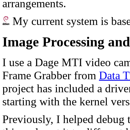
arrangements.
My current system is bas
Image Processing and
I use a Dage MTI video ca
Frame Grabber from
Data T
project has included a drive
starting with the kernel vers
Previously, I helped debug t