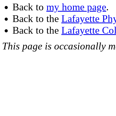
Back to
my home page
.
Back to the
Lafayette Ph
Back to the
Lafayette Co
This page is occasionally 