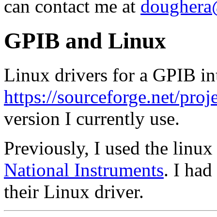
can contact me at
doughera@
GPIB and Linux
Linux drivers for a GPIB in
https://sourceforge.net/proj
version I currently use.
Previously, I used the linux
National Instruments
. I had
their Linux driver.