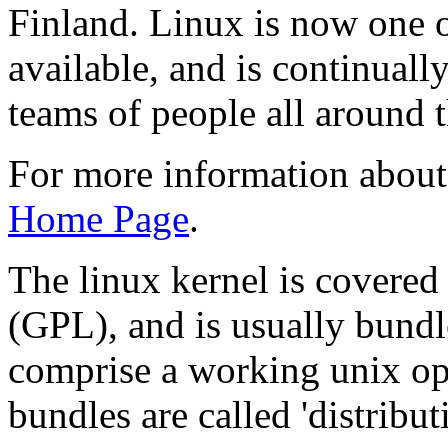
Finland. Linux is now one o
available, and is continual
teams of people all around 
For more information about 
Home Page
.
The linux kernel is covered
(GPL), and is usually bundl
comprise a working unix op
bundles are called 'distribu