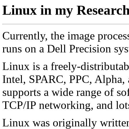
Linux in my Researc
Currently, the image proces
runs on a Dell Precision sy
Linux is a freely-distribut
Intel, SPARC, PPC, Alpha, an
supports a wide range of s
TCP/IP networking, and lots
Linux was originally writte