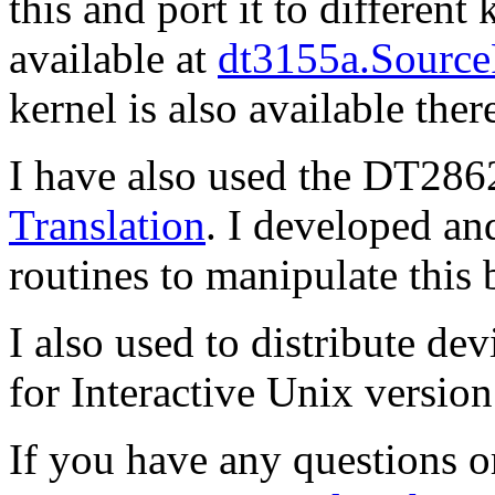
this and port it to different 
available at
dt3155a.Source
kernel is also available ther
I have also used the DT28
Translation
. I developed and
routines to manipulate this 
I also used to distribute de
for Interactive Unix version
If you have any questions 